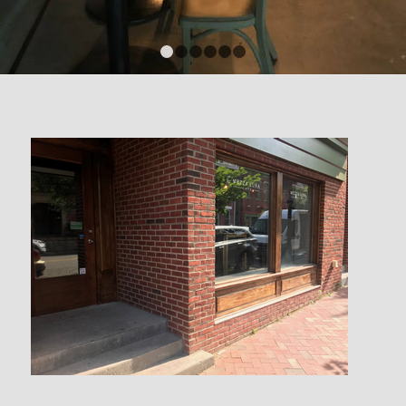
1
2
3
4
5
6