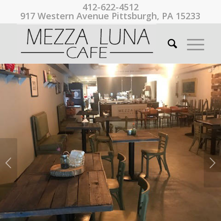
412-622-4512
917 Western Avenue Pittsburgh, PA 15233
Next